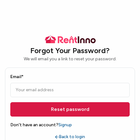
Forgot Your Password?
We will email you a link to reset your password.
Email*
Reset password
Don't have an account?
Signup
Back to login